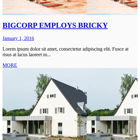
BIGCORP EMPLOYS BRICKY
January 1, 2016
Lorem ipsum dolor sit amet, consectetur adipiscing elit. Fusce at
risus at lacus laoreet m...
MORE