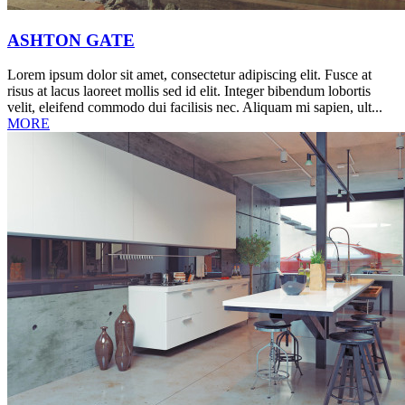
ASHTON GATE
Lorem ipsum dolor sit amet, consectetur adipiscing elit. Fusce at
risus at lacus laoreet mollis sed id elit. Integer bibendum lobortis
velit, eleifend commodo dui facilisis nec. Aliquam mi sapien, ult...
MORE