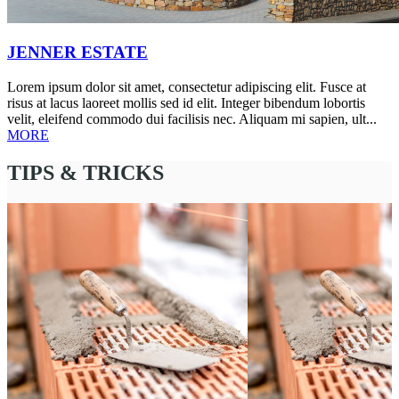
JENNER ESTATE
Lorem ipsum dolor sit amet, consectetur adipiscing elit. Fusce at
risus at lacus laoreet mollis sed id elit. Integer bibendum lobortis
velit, eleifend commodo dui facilisis nec. Aliquam mi sapien, ult...
MORE
TIPS & TRICKS