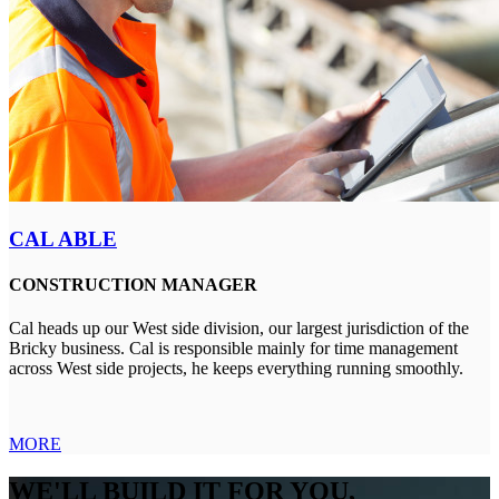
CAL ABLE
CONSTRUCTION MANAGER
Cal heads up our West side division, our largest jurisdiction of the
Bricky business. Cal is responsible mainly for time management
across West side projects, he keeps everything running smoothly.
MORE
WE'LL BUILD IT FOR YOU,