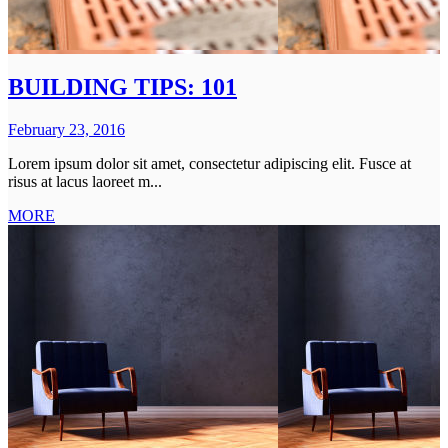
BUILDING TIPS: 101
February 23, 2016
Lorem ipsum dolor sit amet, consectetur adipiscing elit. Fusce at
risus at lacus laoreet m...
MORE