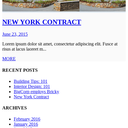
NEW YORK CONTRACT
June 23, 2015
Lorem ipsum dolor sit amet, consectetur adipiscing elit. Fusce at
risus at lacus laoreet m...
MORE
RECENT POSTS
Building Tips: 101
Interior Design: 101
BigCorp employs Bricky
New York Contract
ARCHIVES
February 2016
January 2016