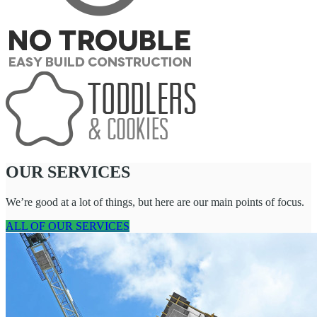
OUR SERVICES
We’re good at a lot of things, but here are our main points of focus.
ALL OF OUR SERVICES