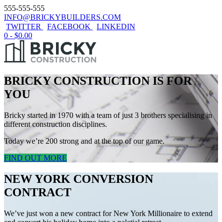
555-555-555
INFO@BRICKYBUILDERS.COM
TWITTER
FACEBOOK
LINKEDIN
0 -
$
0.00
BRICKY CONSTRUCTION IS FOR
YOU
Bricky started in 1970 with a team of just 3 brothers specialising in
different construction disciplines.
Today we’re 200 strong and at the top of our game.
FIND OUT MORE
NEW YORK CONVERSION
CONTRACT
We’ve just won a new contract for New York Millionaire to extend