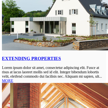
EXTENDING PROPERTIES
Lorem ipsum dolor sit amet, consectetur adipiscing elit. Fusce at
risus at lacus laoreet mollis sed id elit. Integer bibendum lobortis
velit, eleifend commodo dui facilisis nec. Aliquam mi sapien, ult...
MORE