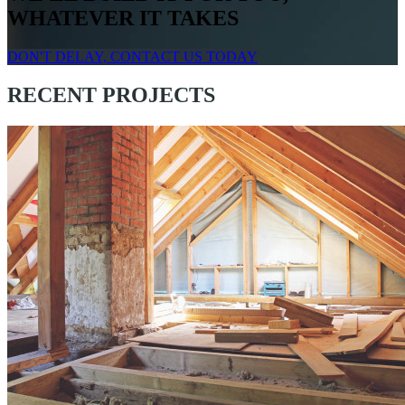
WHATEVER IT TAKES
DON'T DELAY, CONTACT US TODAY
RECENT PROJECTS