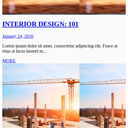
INTERIOR DESIGN: 101
January 24, 2016
Lorem ipsum dolor sit amet, consectetur adipiscing elit. Fusce at
risus at lacus laoreet m...
MORE