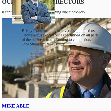
OUR BOARD OF DIRECTORS
Keeping Bricky Construction running like clockwork.
Bricky Construction has never disappointed us.
They always exceed our expectations on all parts
of the business from planning to completion.
Jack Shepherd, BIG Builds
Juliet
Burke, Lead Advisor to BigCorp
Hugo Reyes, Head of NY Building
Operations
MIKE ABLE