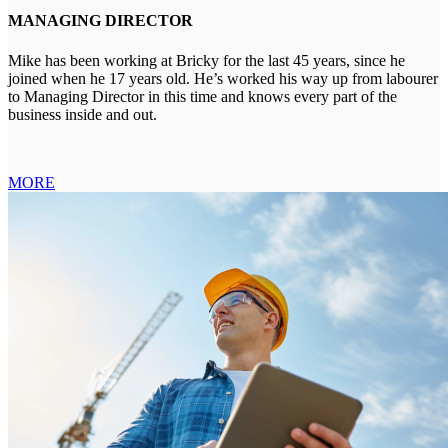
MANAGING DIRECTOR
Mike has been working at Bricky for the last 45 years, since he
joined when he 17 years old. He’s worked his way up from labourer
to Managing Director in this time and knows every part of the
business inside and out.
MORE