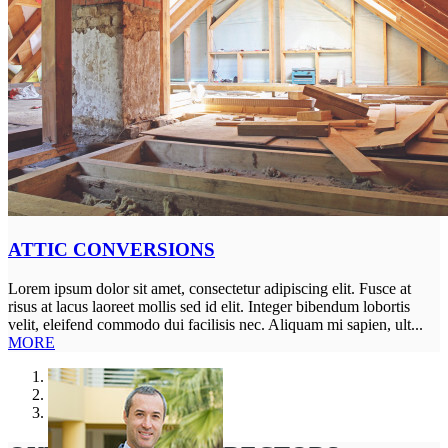
ATTIC CONVERSIONS
Lorem ipsum dolor sit amet, consectetur adipiscing elit. Fusce at
risus at lacus laoreet mollis sed id elit. Integer bibendum lobortis
velit, eleifend commodo dui facilisis nec. Aliquam mi sapien, ult...
MORE
1
2
3