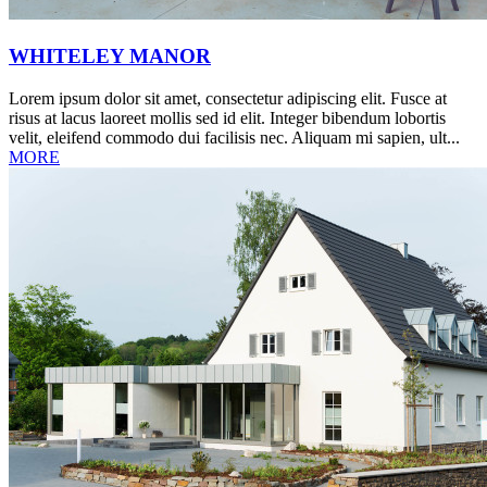
WHITELEY MANOR
Lorem ipsum dolor sit amet, consectetur adipiscing elit. Fusce at
risus at lacus laoreet mollis sed id elit. Integer bibendum lobortis
velit, eleifend commodo dui facilisis nec. Aliquam mi sapien, ult...
MORE