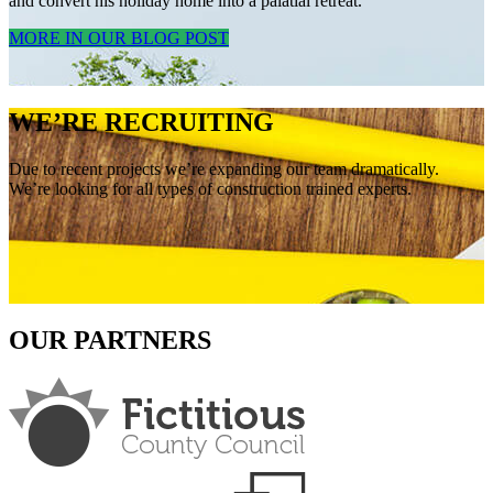
and convert his holiday home into a palatial retreat.
MORE IN OUR BLOG POST
WE’RE RECRUITING
Due to recent projects we’re expanding our team dramatically.
We’re looking for all types of construction trained experts.
OUR PARTNERS