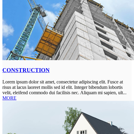
CONSTRUCTION
Lorem ipsum dolor sit amet, consectetur adipiscing elit. Fusce at
risus at lacus laoreet mollis sed id elit. Integer bibendum lobortis
velit, eleifend commodo dui facilisis nec. Aliquam mi sapien, ult...
MORE