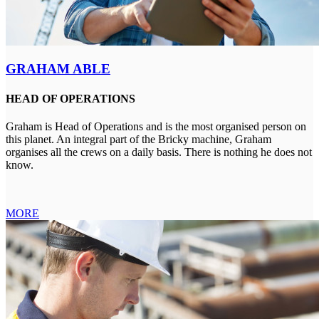
GRAHAM ABLE
HEAD OF OPERATIONS
Graham is Head of Operations and is the most organised person on
this planet. An integral part of the Bricky machine, Graham
organises all the crews on a daily basis. There is nothing he does not
know.
MORE