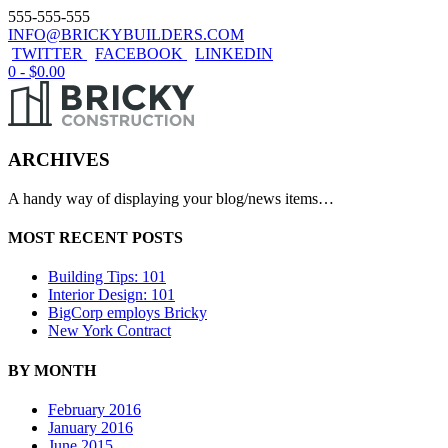
555-555-555
INFO@BRICKYBUILDERS.COM
TWITTER
FACEBOOK
LINKEDIN
0 -
$
0.00
ARCHIVES
A handy way of displaying your blog/news items…
MOST RECENT POSTS
Building Tips: 101
Interior Design: 101
BigCorp employs Bricky
New York Contract
BY MONTH
February 2016
January 2016
June 2015