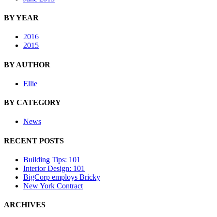
BY YEAR
2016
2015
BY AUTHOR
Ellie
BY CATEGORY
News
RECENT POSTS
Building Tips: 101
Interior Design: 101
BigCorp employs Bricky
New York Contract
ARCHIVES