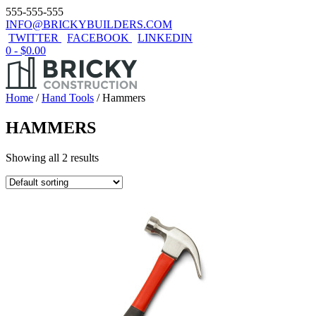
555-555-555
INFO@BRICKYBUILDERS.COM
TWITTER
FACEBOOK
LINKEDIN
0 -
$
0.00
Home
/
Hand Tools
/ Hammers
HAMMERS
Showing all 2 results