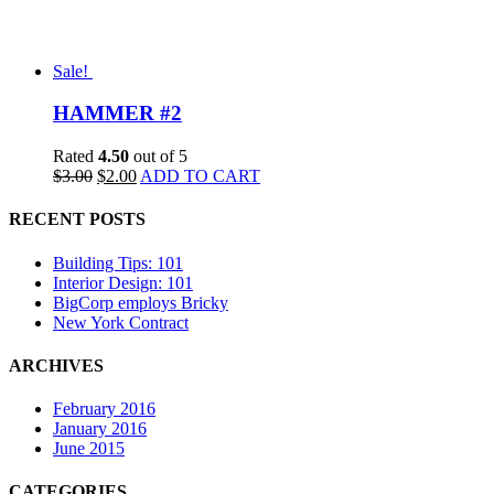
Sale!
HAMMER #2
Rated
4.50
out of 5
$
3.00
$
2.00
ADD TO CART
RECENT POSTS
Building Tips: 101
Interior Design: 101
BigCorp employs Bricky
New York Contract
ARCHIVES
February 2016
January 2016
June 2015
CATEGORIES