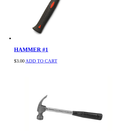
HAMMER #1
$
3.00
ADD TO CART